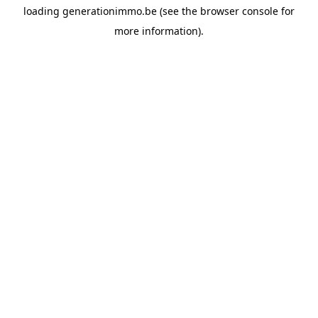
loading
generationimmo.be
(see the
browser console
for
more information).