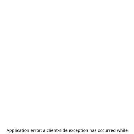
Application error: a
client
-side exception has occurred while