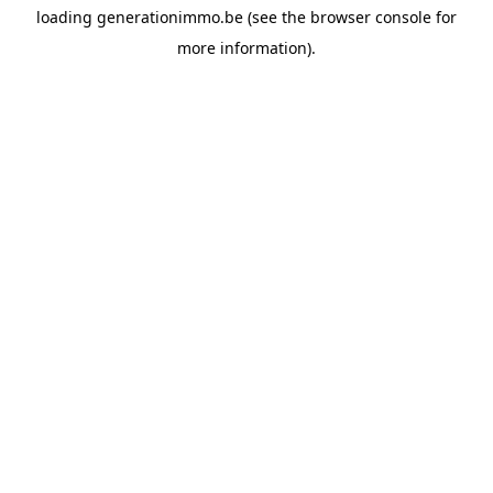
loading
generationimmo.be
(see the
browser console
for
more information).