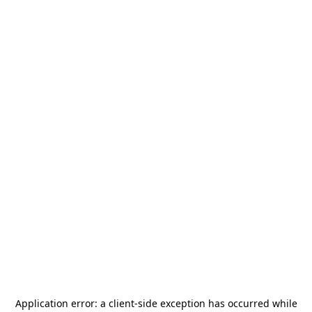
Application error: a
client
-side exception has occurred while