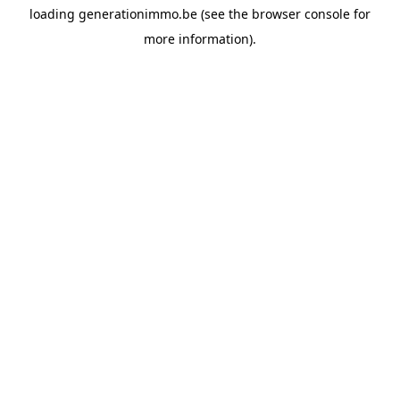
loading
generationimmo.be
(see the
browser console
for
more information).