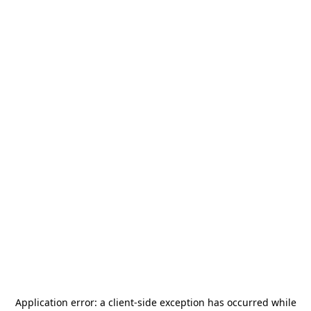
Application error: a
client
-side exception has occurred while