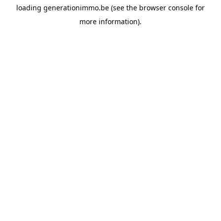
loading
generationimmo.be
(see the
browser console
for
more information).