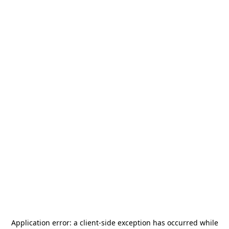
Application error: a
client
-side exception has occurred while