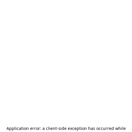
Application error: a
client
-side exception has occurred while