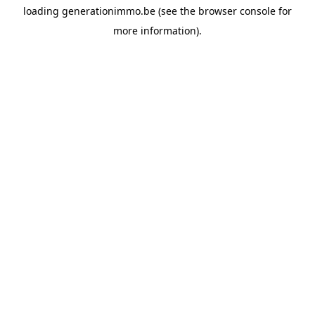
loading
generationimmo.be
(see the
browser console
for
more information).