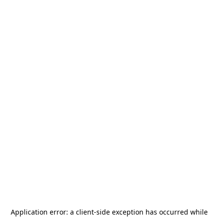
Application error: a
client
-side exception has occurred while