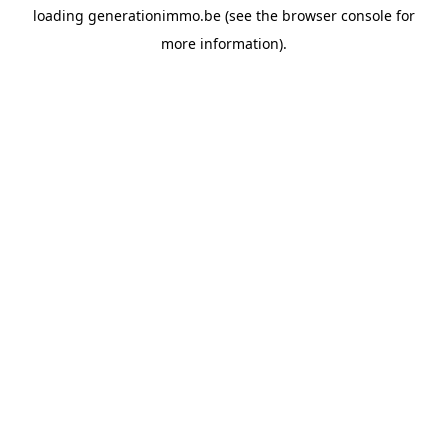
loading
generationimmo.be
(see the
browser console
for
more information).