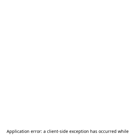
Application error: a
client
-side exception has occurred while