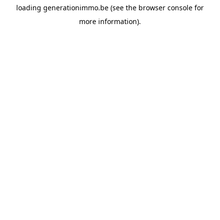
loading
generationimmo.be
(see the
browser console
for
more information).