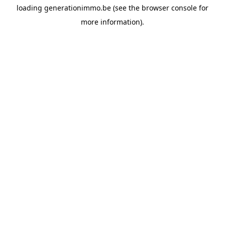
loading
generationimmo.be
(see the
browser console
for
more information).