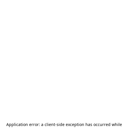
Application error: a
client
-side exception has occurred while