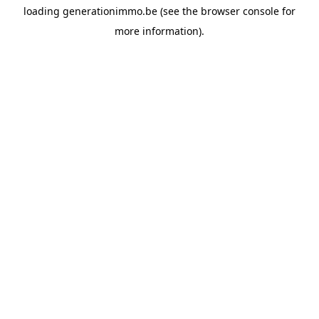
loading
generationimmo.be
(see the
browser console
for
more information).