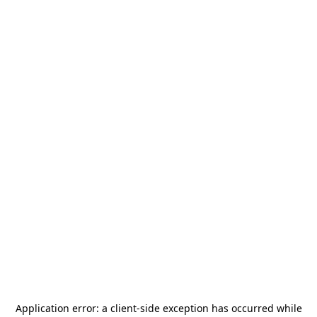
Application error: a
client
-side exception has occurred while