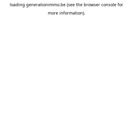
loading
generationimmo.be
(see the
browser console
for
more information).