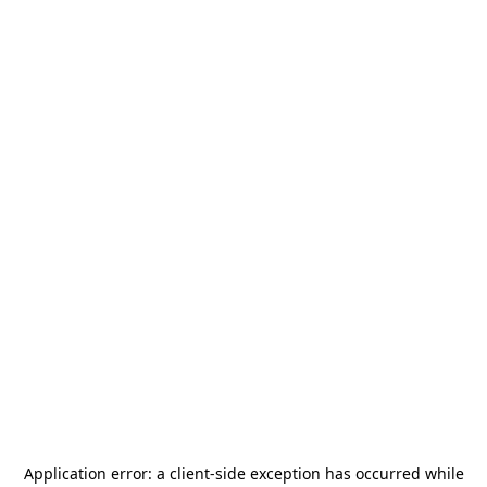
Application error: a
client
-side exception has occurred while