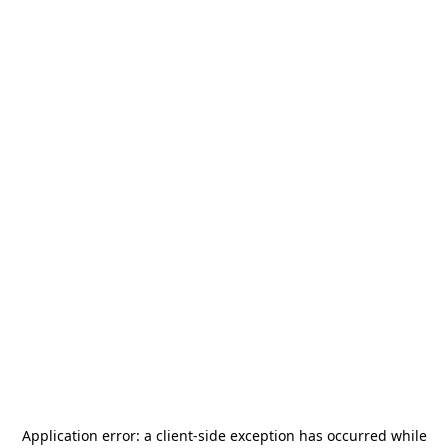
Application error: a
client
-side exception has occurred while