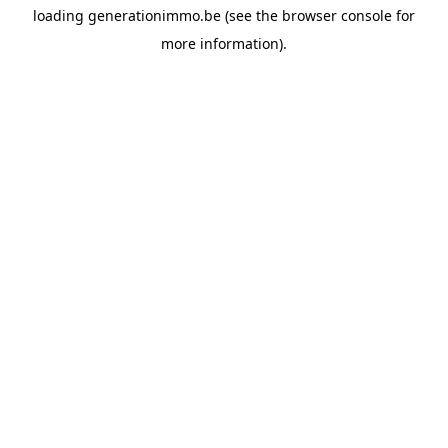
loading
generationimmo.be
(see the
browser console
for
more information).