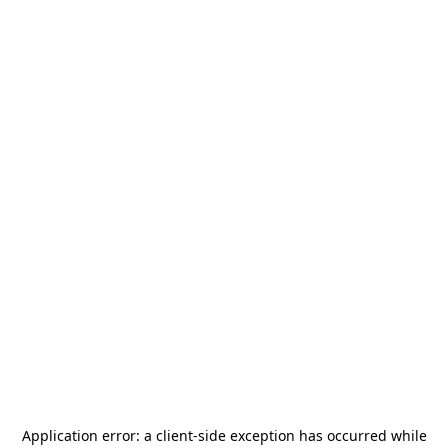
Application error: a
client
-side exception has occurred while