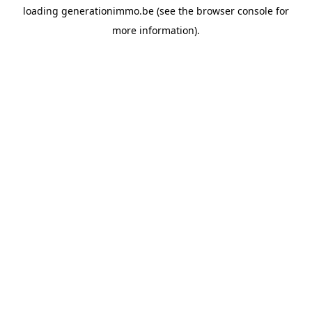
loading
generationimmo.be
(see the
browser console
for
more information).