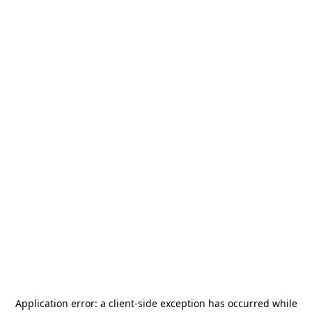
Application error: a
client
-side exception has occurred while