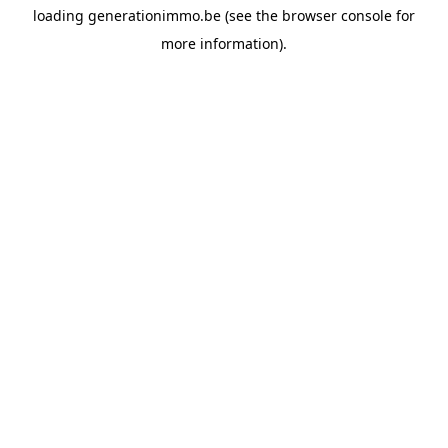
loading
generationimmo.be
(see the
browser console
for
more information).