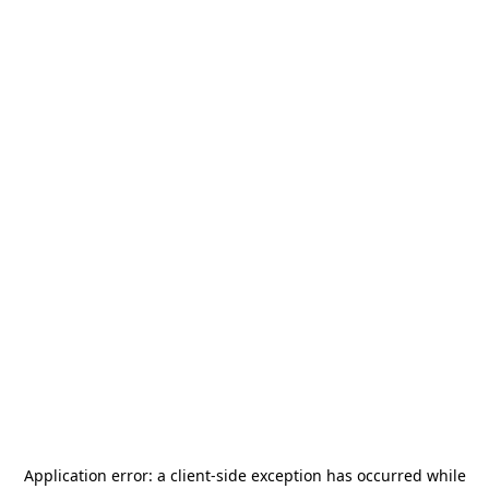
Application error: a
client
-side exception has occurred while