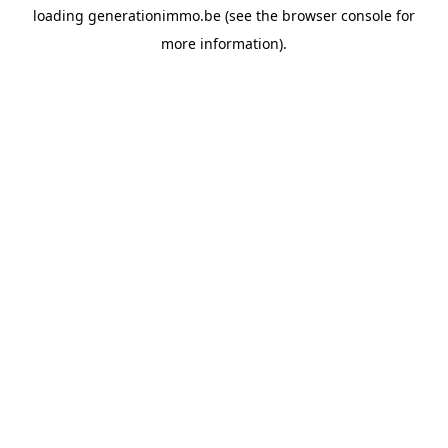
loading
generationimmo.be
(see the
browser console
for
more information).