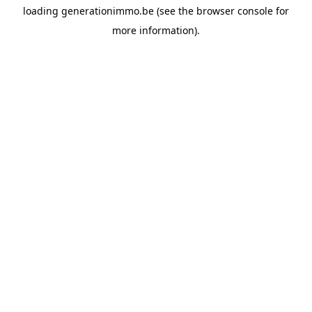
loading
generationimmo.be
(see the
browser console
for
more information).