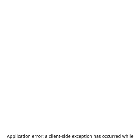
Application error: a
client
-side exception has occurred while