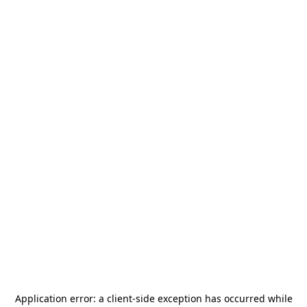
Application error: a
client
-side exception has occurred while