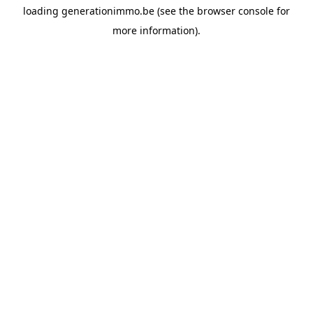
loading
generationimmo.be
(see the
browser console
for
more information).