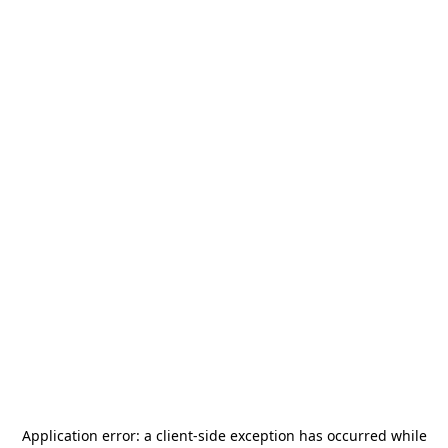
Application error: a
client
-side exception has occurred while