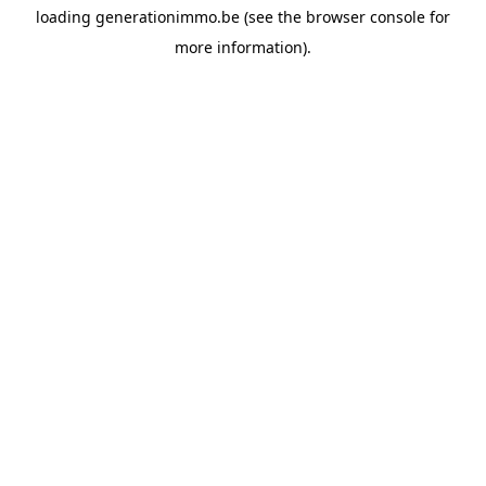
loading
generationimmo.be
(see the
browser console
for
more information).