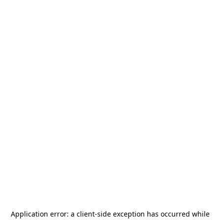
Application error: a
client
-side exception has occurred while