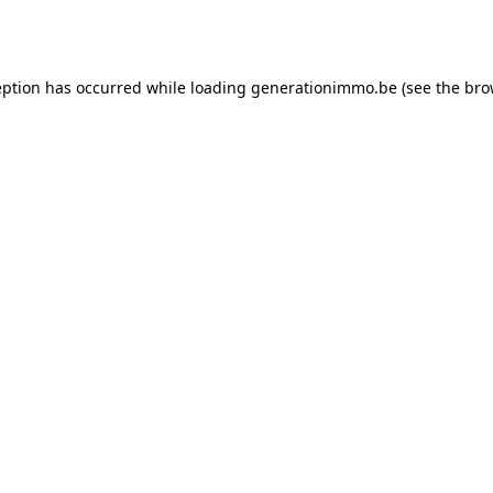
eption has occurred while loading
generationimmo.be
(see the
bro