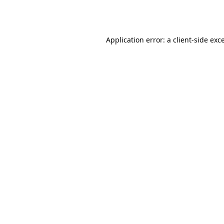
Application error: a
client
-side exc