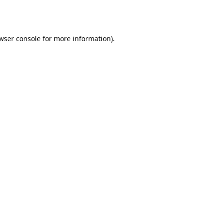
wser console
for more information).