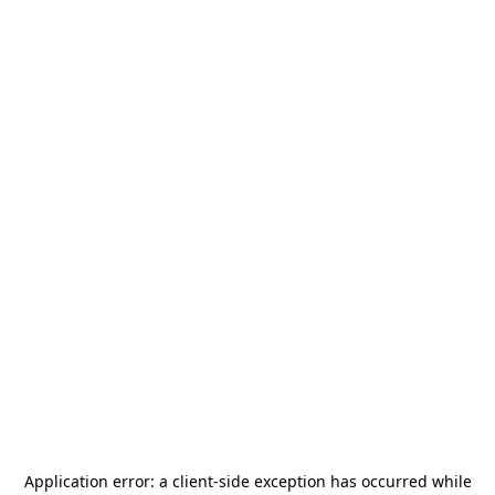
Application error: a
client
-side exception has occurred while