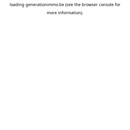
loading
generationimmo.be
(see the
browser console
for
more information).