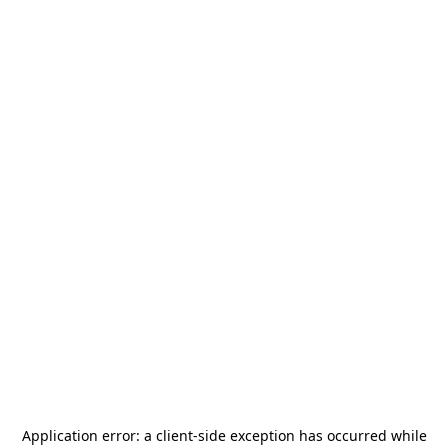
Application error: a
client
-side exception has occurred while