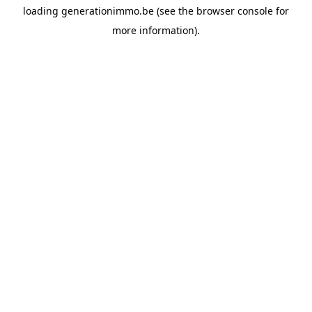
loading
generationimmo.be
(see the
browser console
for
more information).