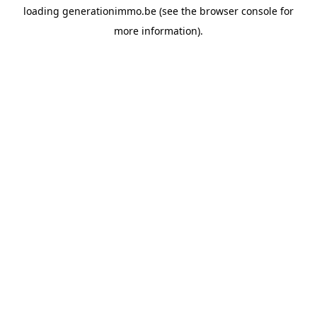
loading
generationimmo.be
(see the
browser console
for
more information).