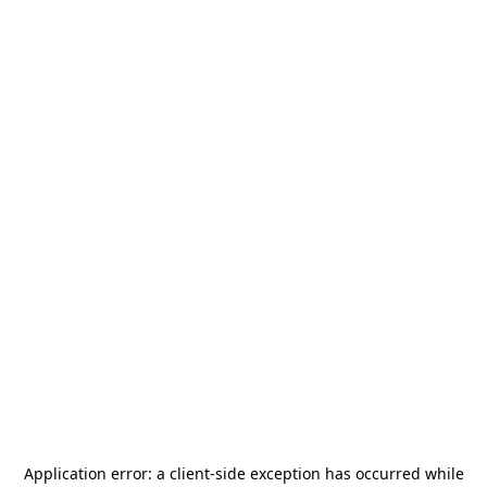
Application error: a
client
-side exception has occurred while