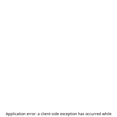
Application error: a
client
-side exception has occurred while