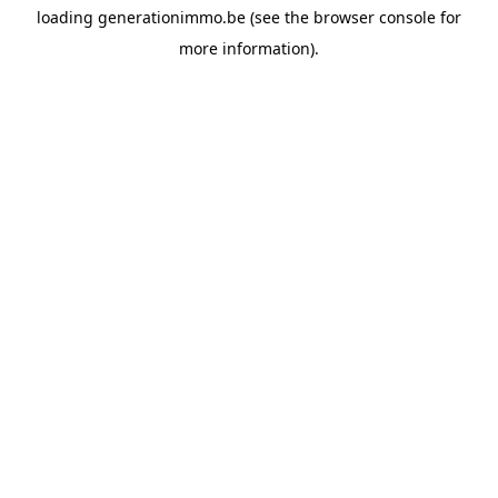
loading
generationimmo.be
(see the
browser console
for
more information).