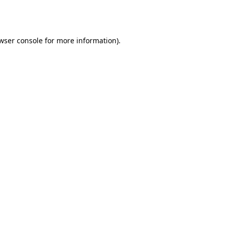
wser console
for more information).