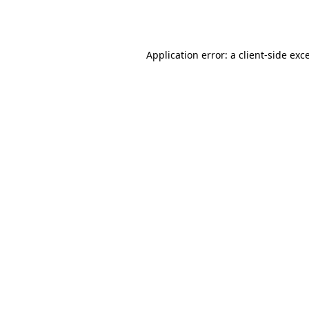
Application error: a
client
-side exc