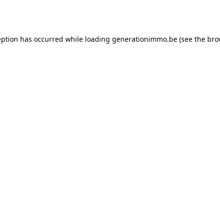
eption has occurred while loading
generationimmo.be
(see the
bro