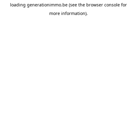
loading
generationimmo.be
(see the
browser console
for
more information).