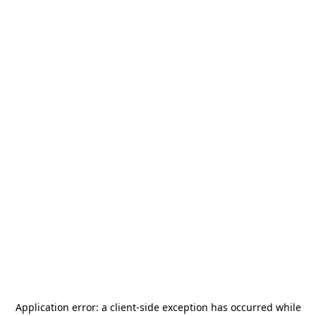
Application error: a
client
-side exception has occurred while