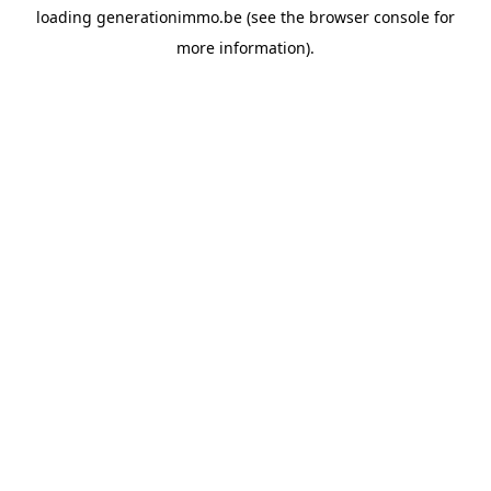
loading
generationimmo.be
(see the
browser console
for
more information).