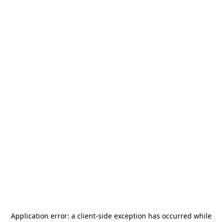
Application error: a
client
-side exception has occurred while