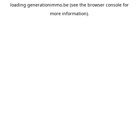
loading
generationimmo.be
(see the
browser console
for
more information).