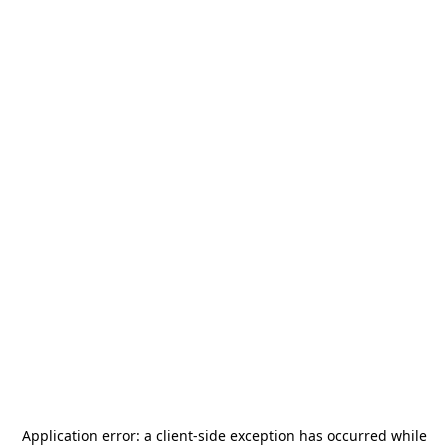
Application error: a
client
-side exception has occurred while