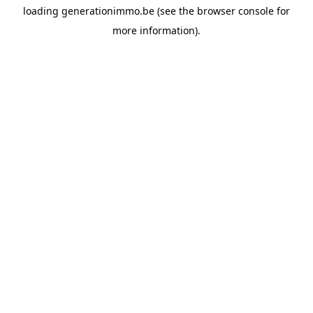
loading
generationimmo.be
(see the
browser console
for
more information).