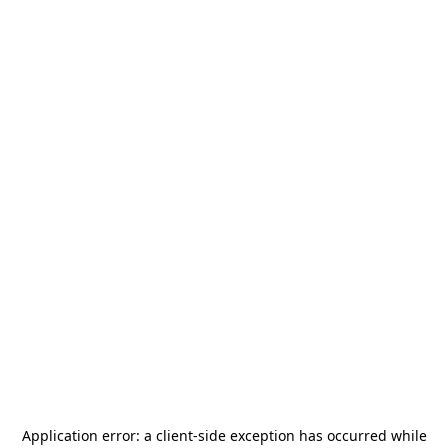
Application error: a
client
-side exception has occurred while