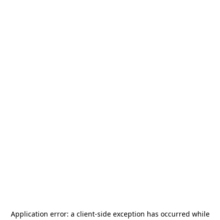
Application error: a
client
-side exception has occurred while