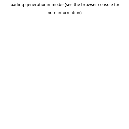
loading
generationimmo.be
(see the
browser console
for
more information).