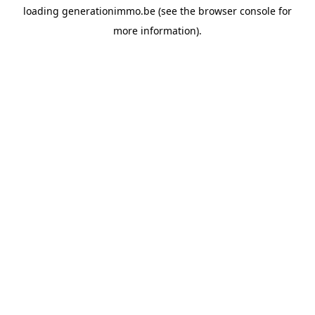
loading
generationimmo.be
(see the
browser console
for
more information).