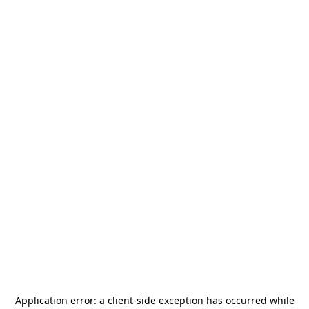
Application error: a
client
-side exception has occurred while