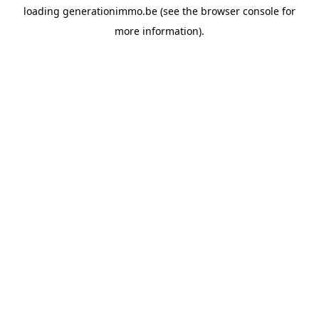
loading
generationimmo.be
(see the
browser console
for
more information).