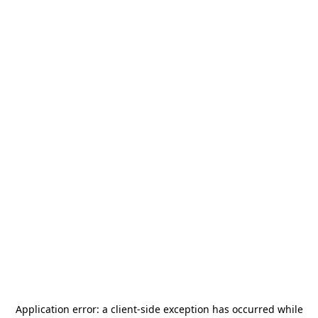
Application error: a
client
-side exception has occurred while