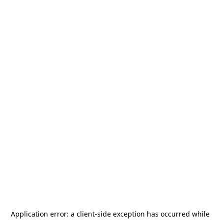
Application error: a
client
-side exception has occurred while