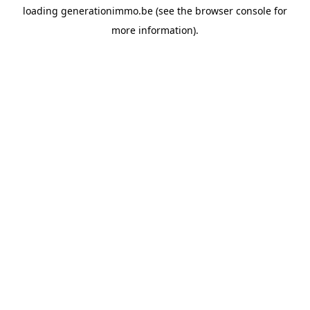
loading
generationimmo.be
(see the
browser console
for
more information).